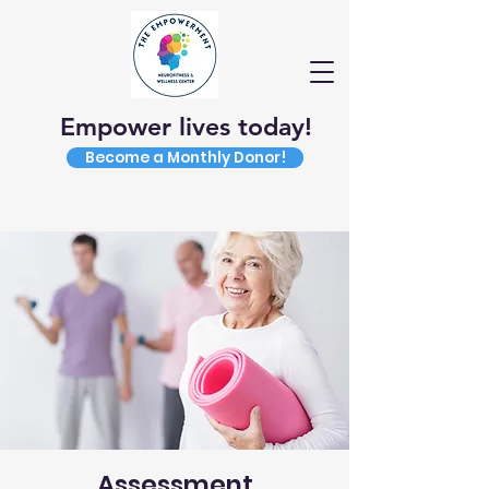
Empower lives today!
Become a Monthly Donor!
Assessment