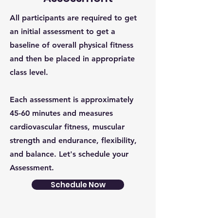
All participants are required to get
an initial assessment to get a
baseline of overall physical fitness
and then be placed in appropriate
class level.
Each assessment is approximately
45-60 minutes and measures
cardiovascular fitness, muscular
strength and endurance, flexibility,
and balance. Let's schedule your
Assessment.
Schedule Now