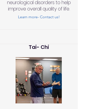
neurological disorders to help
improve overall quality of life.
Learn more- Contact us!
Tai- Chi