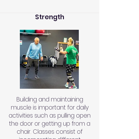
Strength
Building and maintaining
muscle is important for daily
activities such as pulling open
the door or getting up from a
chair. Classes consist of