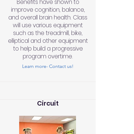
Benefits have shown to
improve cognition, balance,
and overall brain health. Class
will use various equipment
such as the treadmill, bike,
elliptical and other equipment
to help build a progressive
program overtime.
Learn more- Contact us!
Circuit