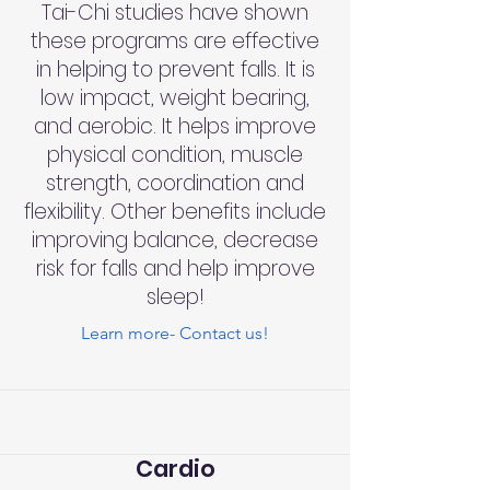
Tai-Chi studies have shown
these programs are effective
in helping to prevent falls. It is
low impact, weight bearing,
and aerobic. It helps improve
physical condition, muscle
strength, coordination and
flexibility. Other benefits include
improving balance, decrease
risk for falls and help improve
sleep!
Learn more- Contact us!
Cardio