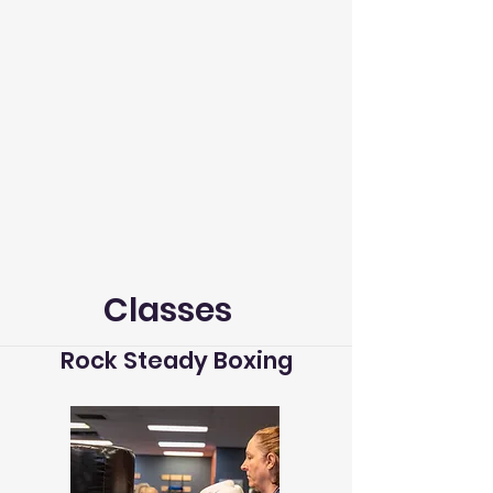
Classes
Rock Steady Boxing