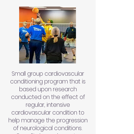
Small group cardiovascular
conditioning program that is
based upon research
conducted on the effect of
regular, intensive
cardiovascular condition to
help manage the progression
of neurological conditions.