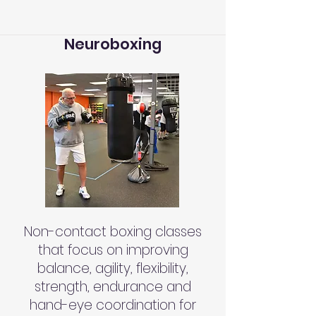
Neuroboxing
Non-contact boxing classes
that focus on improving
balance, agility, flexibility,
strength, endurance and
hand-eye coordination for