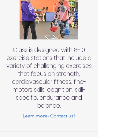
Class is designed with 8-10
exercise stations that include a
variety of challenging exercises
that focus on strength,
cardiovascular fitness, fine-
motors skills, cognition, skill-
specific, endurance and
balance.
Learn more- Contact us!