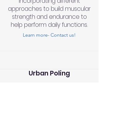
incorporating different
approaches to build muscular
strength and endurance to
help perform daily functions.
Learn more- Contact us!
Urban Poling