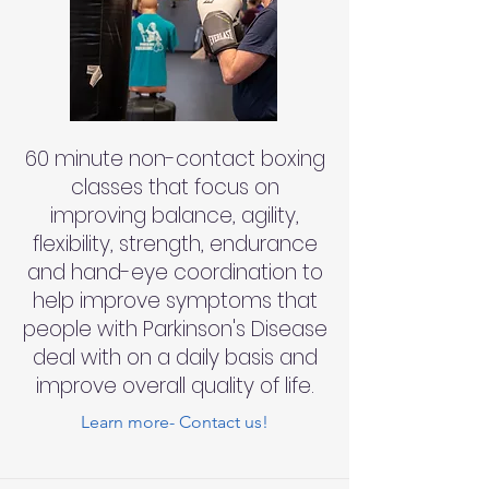
60 minute non-contact boxing
classes that focus on
improving balance, agility,
flexibility, strength, endurance
and hand-eye coordination to
help improve symptoms that
people with Parkinson's Disease
deal with on a daily basis and
improve overall quality of life.
Learn more- Contact us!