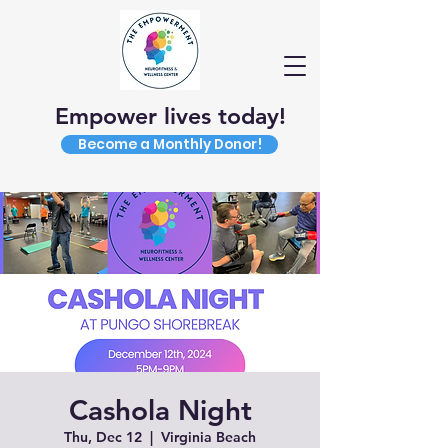
Empower lives today!
Become a Monthly Donor!
Cashola Night
Thu, Dec 12
  |  
Virginia Beach