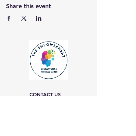
Share this event
CONTACT US
Empowerment Neurofitness and Wellness
Center
Email: Info@enfwc.org
(757) 474-6300