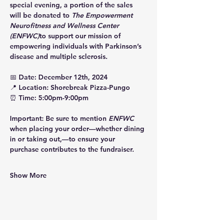
special evening, a portion of the sales 
will be donated to 
The Empowerment 
Neurofitness and Wellness Center 
(ENFWC)
to support our mission of 
empowering individuals with Parkinson’s 
disease and multiple sclerosis.
📅 
Date: December 12th, 2024
📍 
Location:
 Shorebreak Pizza-Pungo
⏰ 
Time: 5:00pm-9:00pm
Important:
 Be sure to mention 
ENFWC
when placing your order—whether dining 
in or taking out,—to ensure your 
purchase contributes to the fundraiser.
Show More