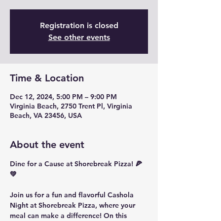
Registration is closed
See other events
Time & Location
Dec 12, 2024, 5:00 PM – 9:00 PM
Virginia Beach, 2750 Trent Pl, Virginia
Beach, VA 23456, USA
About the event
Dine for a Cause at Shorebreak Pizza! 🍕
💚
Join us for a fun and flavorful 
Cashola 
Night
 at Shorebreak Pizza, where your 
meal can make a difference! On this 